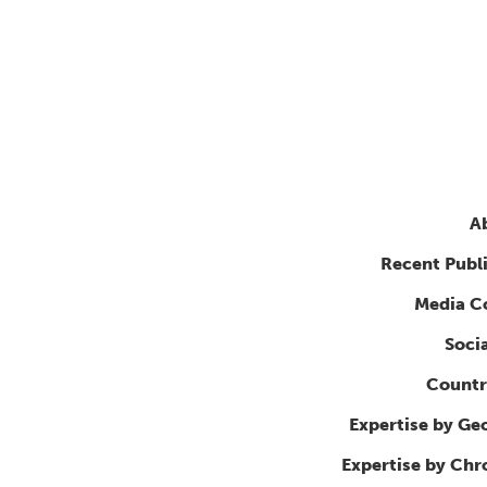
A
Recent Publ
Media C
Soci
Countr
Expertise by Ge
Expertise by Ch