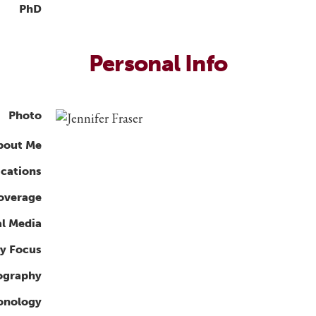
PhD
Personal Info
Photo
bout Me
ications
overage
al Media
y Focus
ography
ronology