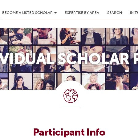
BECOME A LISTED SCHOLAR
EXPERTISE BY AREA
SEARCH
IN 
IVIDUAL SCHOLAR 
Participant Info