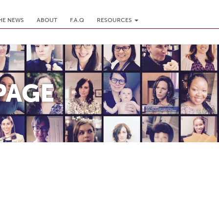
THE NEWS
ABOUT
F.A.Q
RESOURCES
PAGE