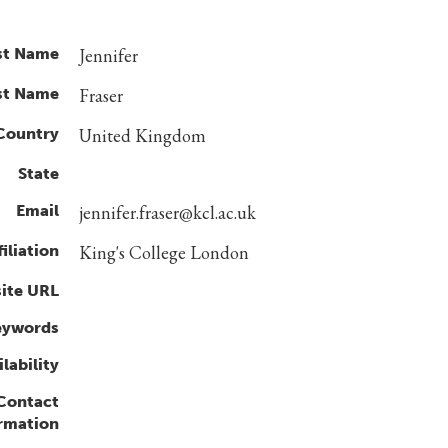
st Name
Jennifer
st Name
Fraser
Country
United Kingdom
State
Email
jennifer.fraser@kcl.ac.uk
filiation
King's College London
ite URL
eywords
lability
 Contact
rmation