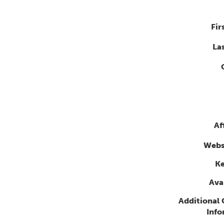
Fir
La
Af
Webs
K
Avai
Additional
Info