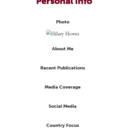
Personal Info
Photo
About Me
Recent Publications
Media Coverage
Social Media
Country Focus