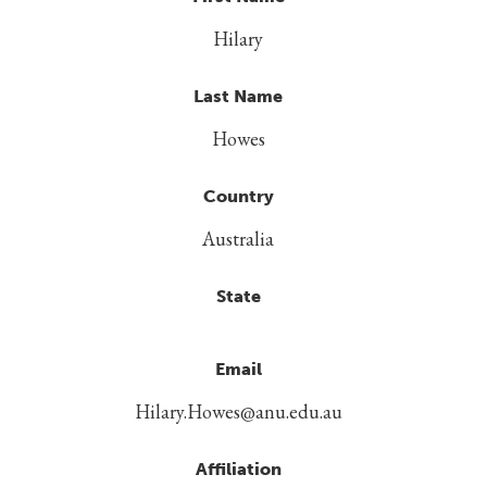
Hilary
Last Name
Howes
Country
Australia
State
Email
Hilary.Howes@anu.edu.au
Affiliation