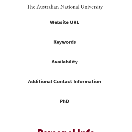
The Australian National University
Website URL
Keywords
Availability
Additional Contact Information
PhD