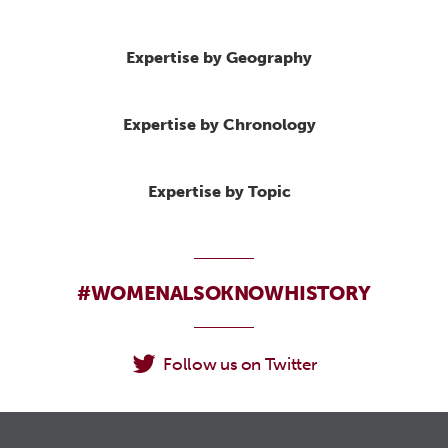
Expertise by Geography
Expertise by Chronology
Expertise by Topic
#WOMENALSOKNOWHISTORY
Follow us on Twitter