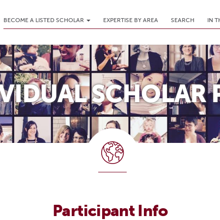
BECOME A LISTED SCHOLAR
EXPERTISE BY AREA
SEARCH
IN 
IVIDUAL SCHOLAR 
Participant Info