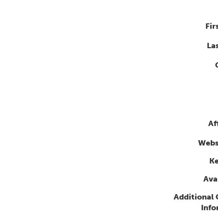
Fir
La
Af
Webs
K
Avai
Additional
Info