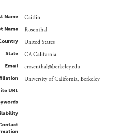
st Name
Caitlin
st Name
Rosenthal
Country
United States
State
CA California
Email
crosenthal@berkeley.edu
filiation
University of California, Berkeley
ite URL
eywords
lability
 Contact
rmation