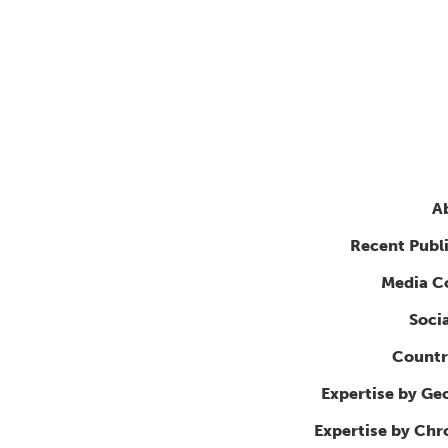
A
Recent Publ
Media C
Soci
Countr
Expertise by Ge
Expertise by Ch