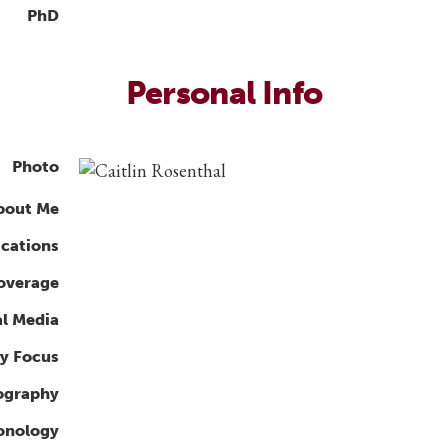
PhD
Personal Info
Photo
bout Me
ications
overage
al Media
y Focus
ography
ronology