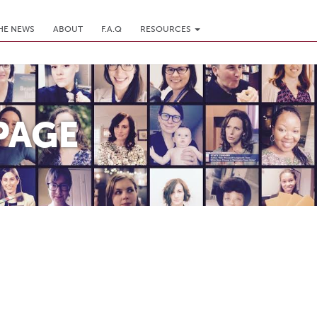
THE NEWS
ABOUT
F.A.Q
RESOURCES
PAGE