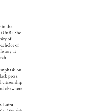
 in the
a (UnB). She
sity of
achelor of
istory at
arch
emphasis on:
lack press,
 citizenship
and elsewhere
. Luiza
6).
Afro-Ásia
,