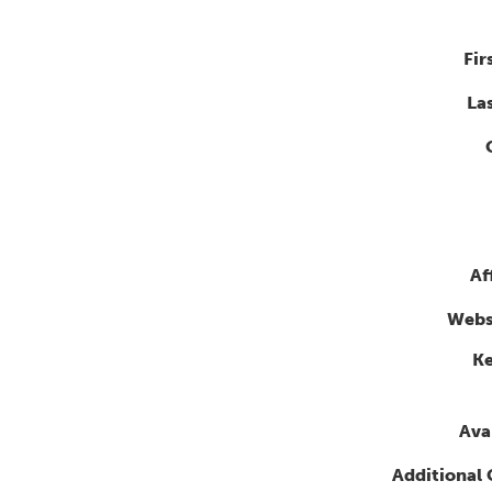
Fir
La
Af
Webs
K
Avai
Additional