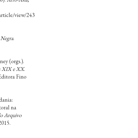
/article/view/24316/15379
.
 Negra
.
y (orgs.).
os XIX e XX
.
Editora Fino
dania:
toral na
do Arquivo
 2015.