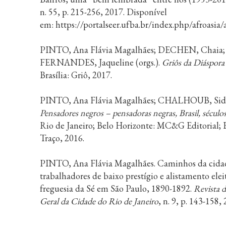
n. 55, p. 215-256, 2017. Disponível
em: https://portalseer.ufba.br/index.php/afroasia
PINTO, Ana Flávia Magalhães; DECHEN, Chaia;
FERNANDES, Jaqueline (orgs.).
Griôs da Diáspora
Brasília: Griô, 2017.
PINTO, Ana Flávia Magalhães; CHALHOUB, Sidne
Pensadores negros – pensadoras negras, Brasil, sécul
Rio de Janeiro; Belo Horizonte: MC&G Editorial; 
Traço, 2016.
PINTO, Ana Flávia Magalhães. Caminhos da cida
trabalhadores de baixo prestígio e alistamento elei
freguesia da Sé em São Paulo, 1890-1892.
Revista 
Geral da Cidade do Rio de Janeiro
, n. 9, p. 143-158,