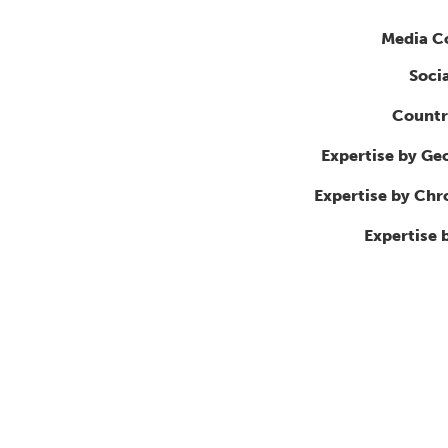
Media C
Soci
Countr
Expertise by Ge
Expertise by Ch
Expertise 