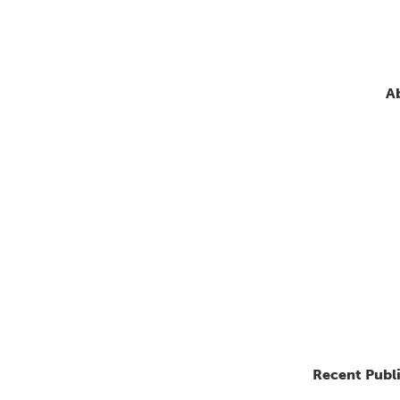
A
Recent Publ