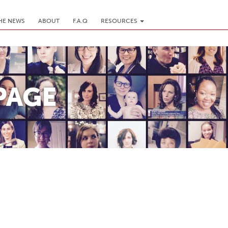
THE NEWS
ABOUT
F.A.Q
RESOURCES
PAGE