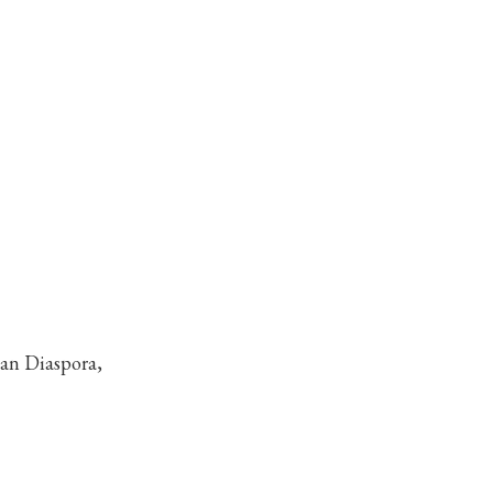
can Diaspora,