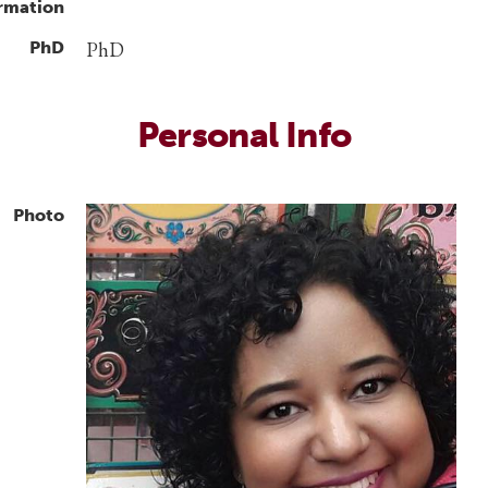
rmation
PhD
PhD
Personal Info
Photo