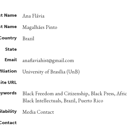
st Name
Ana Flávia
st Name
Magalhães Pinto
Country
Brazil
State
Email
anaflaviahist@gmail.com
filiation
University of Brasília (UnB)
ite URL
eywords
Black Freedom and Citizenship, Black Press, Afri
Black Intellectuals, Brazil, Puerto Rico
lability
Media Contact
 Contact