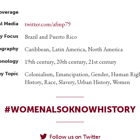
overage
al Media
twitter.com/afmp79
y Focus
Brazil and Puerto Rico
ography
Caribbean, Latin America, North America
ronology
19th century, 20th century, 21st century
by Topic
Colonialism, Emancipation, Gender, Human Righ
History, Race, Slavery, Urban History, Women
#WOMENALSOKNOWHISTORY
Follow us on Twitter