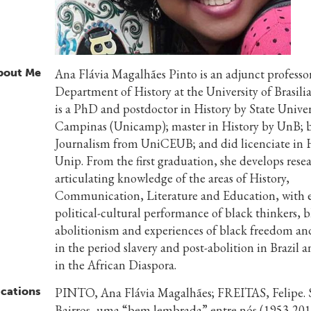
bout Me
Ana Flávia Magalhães Pinto is an adjunct professor
Department of History at the University of Brasili
is a PhD and postdoctor in History by State Univer
Campinas (Unicamp); master in History by UnB; b
Journalism from UniCEUB; and did licenciate in H
Unip. From the first graduation, she develops rese
articulating knowledge of the areas of History,
Communication, Literature and Education, with 
political-cultural performance of black thinkers, b
abolitionism and experiences of black freedom and
in the period slavery and post-abolition in Brazil 
in the African Diaspora.
ications
PINTO, Ana Flávia Magalhães; FREITAS, Felipe. S
Bairros, uma “bem lembrada” entre nós (1953-201