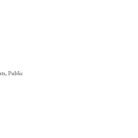
ts, Public