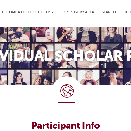
BECOME A LISTED SCHOLAR
EXPERTISE BY AREA
SEARCH
IN 
IVIDUAL SCHOLAR 
Participant Info