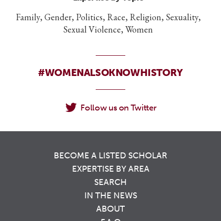
Family, Gender, Politics, Race, Religion, Sexuality,
Sexual Violence, Women
#WOMENALSOKNOWHISTORY
Follow us on Twitter
BECOME A LISTED SCHOLAR
EXPERTISE BY AREA
SEARCH
IN THE NEWS
ABOUT