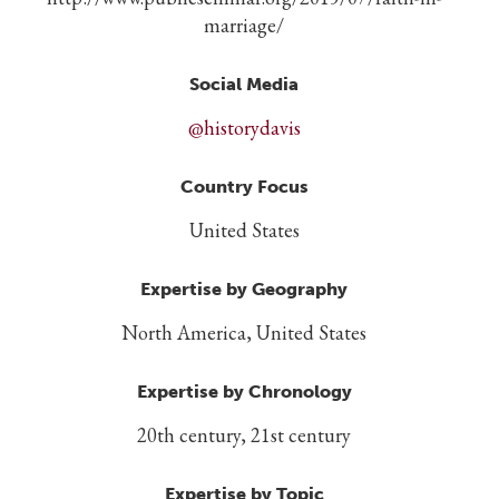
marriage/
Social Media
@historydavis
Country Focus
United States
Expertise by Geography
North America, United States
Expertise by Chronology
20th century, 21st century
Expertise by Topic