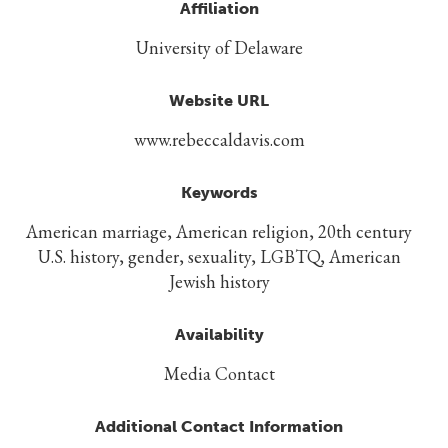
Affiliation
University of Delaware
Website URL
www.rebeccaldavis.com
Keywords
American marriage, American religion, 20th century
U.S. history, gender, sexuality, LGBTQ, American
Jewish history
Availability
Media Contact
Additional Contact Information