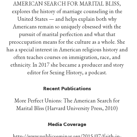
AMERICAN SEARCH FOR MARITAL BLISS,
explores the history of marriage counseling in the
United States — and helps explain both why
Americans remain so uniquely obsessed with the
pursuit of marital perfection and what that
preoccupation means for the culture as a whole. She
has a special interest in American religious history and
often teaches courses on immigration, race, and
ethnicity. In 2017 she became a producer and story
editor for Sexing History, a podcast.
Recent Publications
More Perfect Unions: The American Search for
Marital Bliss (Harvard University Press, 2010)
Media Coverage
http://www.publicseminar.org/2015/07/faith-in-