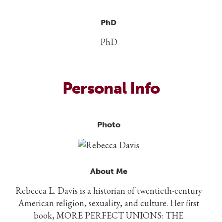
PhD
PhD
Personal Info
Photo
About Me
Rebecca L. Davis is a historian of twentieth-century
American religion, sexuality, and culture. Her first
book, MORE PERFECT UNIONS: THE