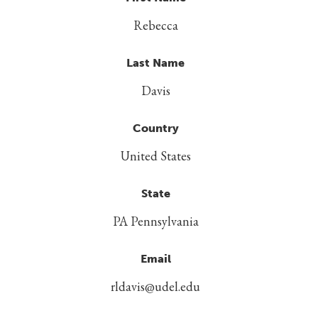
Rebecca
Last Name
Davis
Country
United States
State
PA Pennsylvania
Email
rldavis@udel.edu