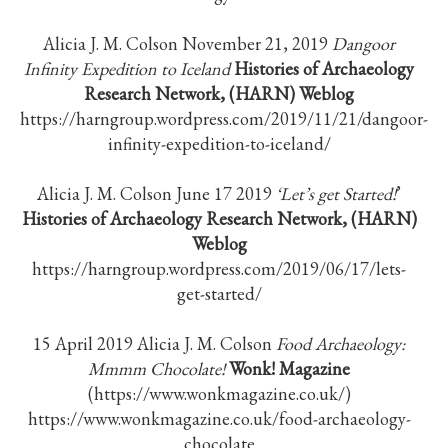
Alicia J. M. Colson November 21, 2019
Dangoor
Infinity Expedition to Iceland
Histories of Archaeology
Research Network, (HARN)
Weblog
https://harngroup.wordpress.com/2019/11/21/dangoor-
infinity-expedition-to-iceland/
Alicia J. M. Colson June 17 2019
‘Let’s get Started!
’
Histories of Archaeology Research Network, (HARN)
Weblog
https://harngroup.wordpress.com/2019/06/17/lets-
get-started/
15 April 2019 Alicia J. M. Colson
Food Archaeology:
Mmmm Chocolate!
Wonk! Magazine
(https://www.wonkmagazine.co.uk/)
https://www.wonkmagazine.co.uk/food-archaeology-
chocolate