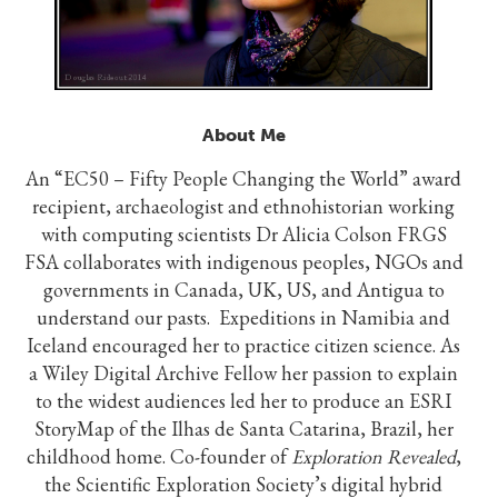
About Me
An “EC50 – Fifty People Changing the World” award
recipient, archaeologist and ethnohistorian working
with computing scientists Dr Alicia Colson FRGS
FSA collaborates with indigenous peoples, NGOs and
governments in Canada, UK, US, and Antigua to
understand our pasts. Expeditions in Namibia and
Iceland encouraged her to practice citizen science. As
a Wiley Digital Archive Fellow her passion to explain
to the widest audiences led her to produce an ESRI
StoryMap of the Ilhas de Santa Catarina, Brazil, her
childhood home. Co-founder of
Exploration Revealed
,
the Scientific Exploration Society’s digital hybrid