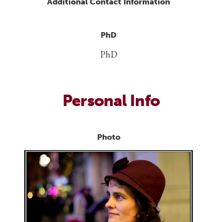
Additional Contact Information
PhD
PhD
Personal Info
Photo