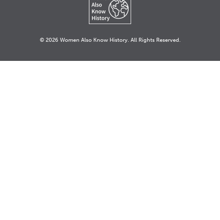
© 2026 Women Also Know History. All Rights Reserved.