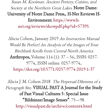
Susan M. Kooiman. Ancient Pottery, Cuisine, and
Society at the Northern Great Lakes
.
Notre Dame:
University of Notre Dame Press,. H-Net Reviews H-
Environment.
https://www.h-
net.org/reviews/showpdf.php?id=57395.
Alicia Colson, January 2019
An Instruction Manual
Would Be Perfect! An Analysis of the Images of Four
Birchbark Scrolls from Central North America
Anthropos,
Volume 114 (1): 37 – 56, ISSN: 0257-
9774, ISSN online: 0257-9774,
https://doi.org/10.5771/0257-9774-2019-1-37
Alicia J. M. Colson 2018
The Perpetual Dilemma of a
Pictograph Site.
VISUAL PAST A Journal for the Study
of Past Visual Cultures 5: Special Issue
“Bildsinne/Image Senses”
: 75—98.
http://visualpast.de/archive/content4.html