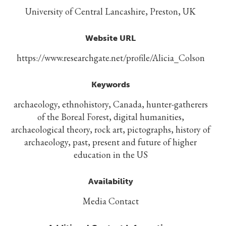
University of Central Lancashire, Preston, UK
Website URL
https://www.researchgate.net/profile/Alicia_Colson
Keywords
archaeology, ethnohistory, Canada, hunter-gatherers
of the Boreal Forest, digital humanities,
archaeological theory, rock art, pictographs, history of
archaeology, past, present and future of higher
education in the US
Availability
Media Contact