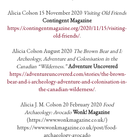
Alicia Colson 15 November 2020
Visiting Old Friends
Contingent Magazine
https://contingentmagazine.org/2020/11/15/visiting-
old-friends/
.
Alicia Colson August 2020
The Brown Bear and I:
Archeology, Adventure and Colonisation in the
Canadian “Wilderness.”
Adventure Uncovered
https://adventureuncovered.com/stories/the-brown-
bear-and-i-archeology-adventure-and-colonisation-in-
the-canadian-wilderness/
.
Alicia J. M. Colson 20 February 2020
Food
Archaeology:
Avocado
Wonk! Magazine
(https://www.wonkmagazine.co.uk/)
https://www.wonkmagazine.co.uk/post/food-
archaeology-avocado