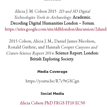
Alicia J. M. Colson 2015
2D and 3D Digital
Technologies Tools in Archaeology.
Academic.
Decoding Digital Humanities London – Forum.
https://sites.google.com/site/ddhlondon/discussion/2dand
2015 Colson, Alicia J. M., Daniel James Nicolson,
Ronald Guthrie, and Hannah Cooper
Canyons and
Craters Science Report 2014
.
Science Report. London:
British Exploring Society.
Media Coverage
https://youtu.be/R7c9tGSCgn
Social Media
Alicia Colson PhD FRGS FI'10 EC50