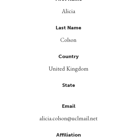
Alicia
Last Name
Colson
Country
United Kingdom
State
Email
alicia.colson@uclmail.net
Affiliation