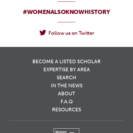
#WOMENALSOKNOWHISTORY
Follow us on Twitter
BECOME A LISTED SCHOLAR
EXPERTISE BY AREA
SEARCH
IN THE NEWS
ABOUT
F.A.Q
RESOURCES