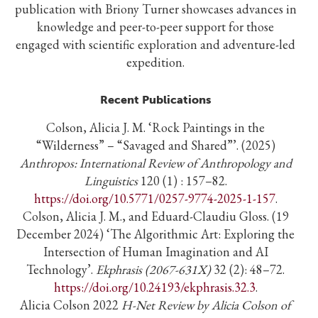
publication with Briony Turner showcases advances in
knowledge and peer-to-peer support for those
engaged with scientific exploration and adventure-led
expedition.
Recent Publications
Colson, Alicia J. M. ‘Rock Paintings in the
“Wilderness” – “Savaged and Shared”’. (2025)
Anthropos: International Review of Anthropology and
Linguistics
120 (1) : 157–82.
https://doi.org/10.5771/0257-9774-2025-1-157
.
Colson, Alicia J. M., and Eduard-Claudiu Gloss. (19
December 2024) ‘The Algorithmic Art: Exploring the
Intersection of Human Imagination and AI
Technology’.
Ekphrasis (2067-631X)
32 (2): 48–72.
https://doi.org/10.24193/ekphrasis.32.3
.
Alicia Colson 2022
H-Net Review by Alicia Colson of