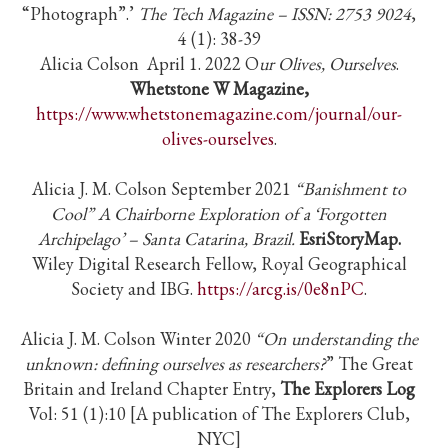
“Photograph”.’
The Tech Magazine – ISSN: 2753 9024
,
4 (1): 38-39
Alicia Colson April 1. 2022 O
ur Olives, Ourselves
.
Whetstone W Magazine,
https://www.whetstonemagazine.com/journal/our-
olives-ourselves
.
Alicia J. M. Colson September 2021
“Banishment to
Cool” A Chairborne Exploration of a ‘Forgotten
Archipelago’ – Santa Catarina, Brazil.
EsriStoryMap.
Wiley Digital Research Fellow, Royal Geographical
Society and IBG.
https://arcg.is/0e8nPC
.
Alicia J. M. Colson Winter 2020
“On understanding the
unknown: defining ourselves as researchers?
” The Great
Britain and Ireland Chapter Entry,
The Explorers Log
Vol: 51 (1):10 [A publication of The Explorers Club,
NYC]