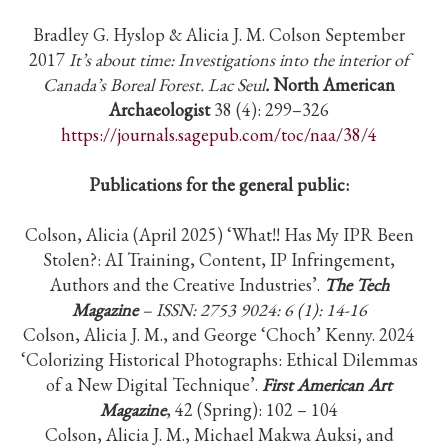
Bradley G. Hyslop & Alicia J. M. Colson September
2017
It’s about time: Investigations into the interior of
Canada’s Boreal Forest. Lac Seul
.
North American
Archaeologist
38 (4): 299–326
https://journals.sagepub.com/toc/naa/38/4
Publications for the general public:
Colson, Alicia (April 2025) ‘What!! Has My IPR Been
Stolen?: AI Training, Content, IP Infringement,
Authors and the Creative Industries’.
The Tech
Magazine
– ISSN: 2753 9024: 6 (1): 14-16
Colson, Alicia J. M., and George ‘Choch’ Kenny. 2024
‘Colorizing Historical Photographs: Ethical Dilemmas
of a New Digital Technique’.
First American Art
Magazine
, 42 (Spring): 102 – 104
Colson, Alicia J. M., Michael Makwa Auksi, and