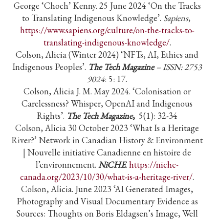
George ‘Choch’ Kenny. 25 June 2024 ‘On the Tracks
to Translating Indigenous Knowledge’.
Sapiens
,
https://www.sapiens.org/culture/on-the-tracks-to-
translating-indigenous-knowledge/
.
Colson, Alicia (Winter 2024) ‘NFTs, AI, Ethics and
Indigenous Peoples’.
The Tech Magazine
– ISSN: 2753
9024
: 5: 17.
Colson, Alicia J. M. May 2024. ‘Colonisation or
Carelessness? Whisper, OpenAI and Indigenous
Rights’.
The Tech Magazine
,
5(1): 32-34
Colson, Alicia 30 October 2023 ‘What Is a Heritage
River?’ Network in Canadian History & Environment
| Nouvelle initiative Canadienne en histoire de
l’environnement.
NiCHE
.
https://niche-
canada.org/2023/10/30/what-is-a-heritage-river/
.
Colson, Alicia. June 2023 ‘AI Generated Images,
Photography and Visual Documentary Evidence as
Sources: Thoughts on Boris Eldagsen’s Image, Well