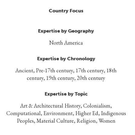
Country Focus
Expertise by Geography
North America
Expertise by Chronology
Ancient, Pre-17th century, 17th century, 18th
century, 19th century, 20th century
Expertise by Topic
Art & Architectural History, Colonialism,
Computational, Environment, Higher Ed, Indigenous
Peoples, Material Culture, Religion, Women