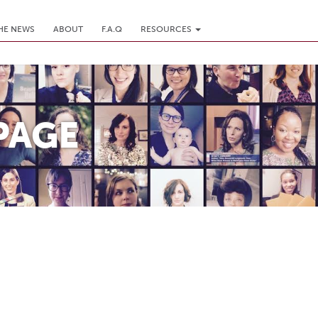
THE NEWS
ABOUT
F.A.Q
RESOURCES
PAGE