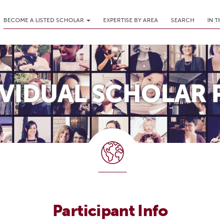
BECOME A LISTED SCHOLAR
EXPERTISE BY AREA
SEARCH
IN 
IVIDUAL SCHOLAR 
Participant Info