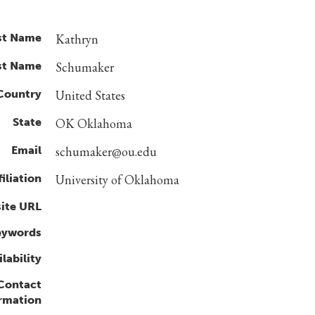
st Name
Kathryn
st Name
Schumaker
Country
United States
State
OK Oklahoma
Email
schumaker@ou.edu
filiation
University of Oklahoma
ite URL
eywords
lability
 Contact
rmation