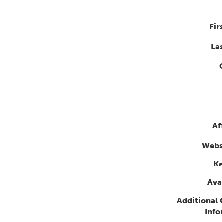
Fir
La
Af
Webs
K
Avai
Additional
Info