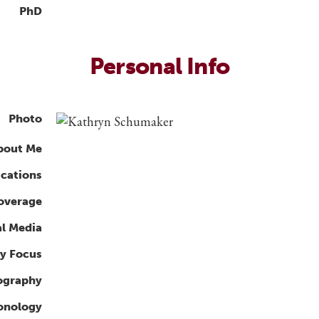
PhD
Personal Info
Photo
bout Me
ications
overage
al Media
y Focus
ography
ronology