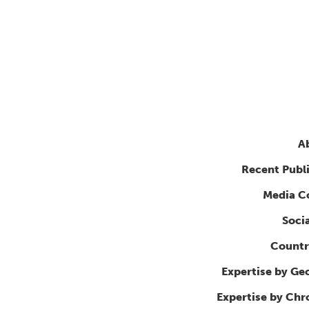
A
Recent Publ
Media C
Soci
Countr
Expertise by Ge
Expertise by Ch