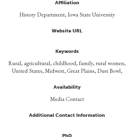
Affiliation
History Department, Iowa State University
Website URL
Keywords
Rural, agricultural, childhood, family, rural women,
United States, Midwest, Great Plains, Dust Bowl,
Availability
Media Contact
Additional Contact Information
PhD