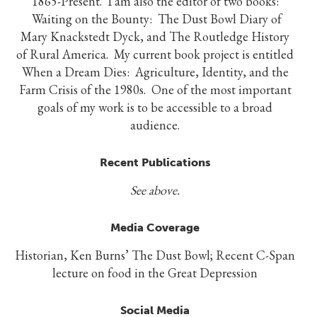
1865-Present. I am also the editor of two books:
Waiting on the Bounty: The Dust Bowl Diary of
Mary Knackstedt Dyck, and The Routledge History
of Rural America. My current book project is entitled
When a Dream Dies: Agriculture, Identity, and the
Farm Crisis of the 1980s. One of the most important
goals of my work is to be accessible to a broad
audience.
Recent Publications
See above.
Media Coverage
Historian, Ken Burns’ The Dust Bowl; Recent C-Span
lecture on food in the Great Depression
Social Media