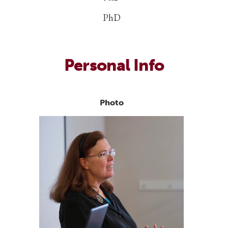
PhD
Personal Info
Photo