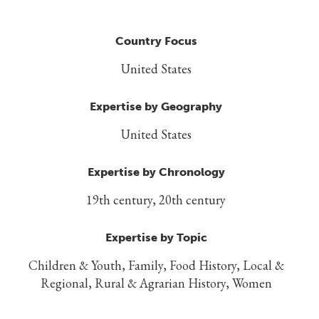
Country Focus
United States
Expertise by Geography
United States
Expertise by Chronology
19th century, 20th century
Expertise by Topic
Children & Youth, Family, Food History, Local &
Regional, Rural & Agrarian History, Women