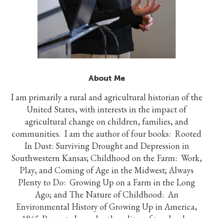
About Me
I am primarily a rural and agricultural historian of the
United States, with interests in the impact of
agricultural change on children, families, and
communities. I am the author of four books: Rooted
In Dust: Surviving Drought and Depression in
Southwestern Kansas; Childhood on the Farm: Work,
Play, and Coming of Age in the Midwest; Always
Plenty to Do: Growing Up on a Farm in the Long
Ago; and The Nature of Childhood: An
Environmental History of Growing Up in America,