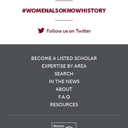
#WOMENALSOKNOWHISTORY
Follow us on Twitter
BECOME A LISTED SCHOLAR
EXPERTISE BY AREA
SEARCH
IN THE NEWS
ABOUT
F.A.Q
RESOURCES