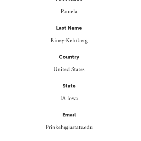
Pamela
Last Name
Riney-Kehrberg
Country
United States
State
IA Iowa
Email
Prinkeh@iastate.edu