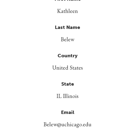
Kathleen
Last Name
Belew
Country
United States
State
IL Illinois
Email
Belew@uchicago.edu