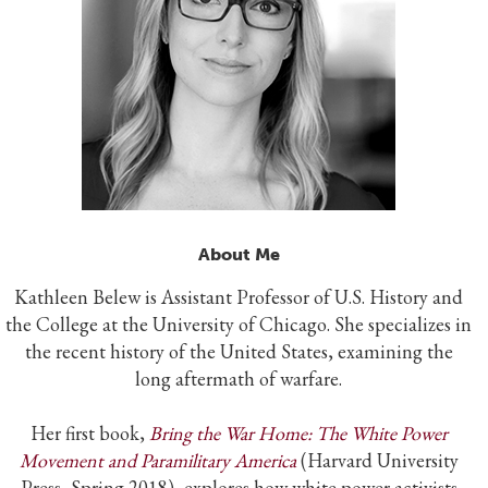
About Me
Kathleen Belew is Assistant Professor of U.S. History and
the College at the University of Chicago. She specializes in
the recent history of the United States, examining the
long aftermath of warfare.
Her first book,
Bring the War Home: The White Power
Movement and Paramilitary America
(Harvard University
Press, Spring 2018), explores how white power activists