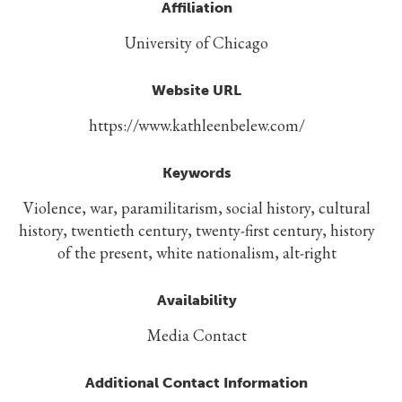
Affiliation
University of Chicago
Website URL
https://www.kathleenbelew.com/
Keywords
Violence, war, paramilitarism, social history, cultural
history, twentieth century, twenty-first century, history
of the present, white nationalism, alt-right
Availability
Media Contact
Additional Contact Information