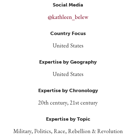
Social Media
@kathleen_belew
Country Focus
United States
Expertise by Geography
United States
Expertise by Chronology
20th century, 21st century
Expertise by Topic
Military, Politics, Race, Rebellion & Revolution