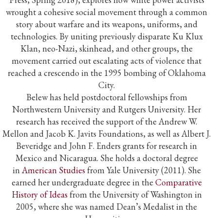
wrought a cohesive social movement through a common
story about warfare and its weapons, uniforms, and
technologies. By uniting previously disparate Ku Klux
Klan, neo-Nazi, skinhead, and other groups, the
movement carried out escalating acts of violence that
reached a crescendo in the 1995 bombing of Oklahoma
City.
Belew has held postdoctoral fellowships from
Northwestern University and Rutgers University. Her
research has received the support of the Andrew W.
Mellon and Jacob K. Javits Foundations, as well as Albert J.
Beveridge and John F. Enders grants for research in
Mexico and Nicaragua. She holds a doctoral degree
in
American Studies
from Yale University (2011). She
earned her undergraduate degree in the
Comparative
History of Ideas
from the University of Washington in
2005, where she was named Dean’s Medalist in the