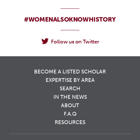
#WOMENALSOKNOWHISTORY
Follow us on Twitter
BECOME A LISTED SCHOLAR
EXPERTISE BY AREA
SEARCH
IN THE NEWS
ABOUT
F.A.Q
RESOURCES