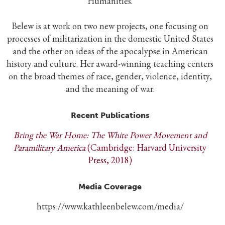
Humanities.
Belew is at work on two new projects, one focusing on
processes of militarization in the domestic United States
and the other on ideas of the apocalypse in American
history and culture. Her award-winning teaching centers
on the broad themes of race, gender, violence, identity,
and the meaning of war.
Recent Publications
Bring the War Home: The White Power Movement and
Paramilitary America
(Cambridge: Harvard University
Press, 2018)
Media Coverage
https://www.kathleenbelew.com/media/