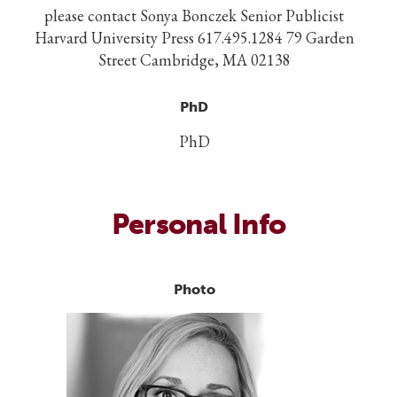
please contact Sonya Bonczek Senior Publicist
Harvard University Press 617.495.1284 79 Garden
Street Cambridge, MA 02138
PhD
PhD
Personal Info
Photo