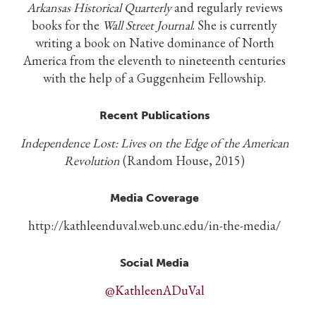
Arkansas Historical Quarterly
and regularly reviews
books for the
Wall Street Journal
. She is currently
writing a book on Native dominance of North
America from the eleventh to nineteenth centuries
with the help of a Guggenheim Fellowship.
Recent Publications
Independence Lost: Lives on the Edge of the American
Revolution
(Random House, 2015)
Media Coverage
http://kathleenduval.web.unc.edu/in-the-media/
Social Media
@KathleenADuVal