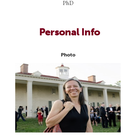
PhD
Personal Info
Photo