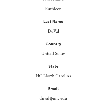
Kathleen
Last Name
DuVal
Country
United States
State
NC North Carolina
Email
duval@unc.edu