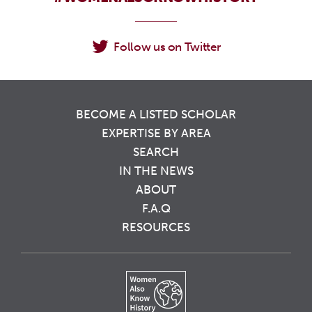
Follow us on Twitter
BECOME A LISTED SCHOLAR
EXPERTISE BY AREA
SEARCH
IN THE NEWS
ABOUT
F.A.Q
RESOURCES