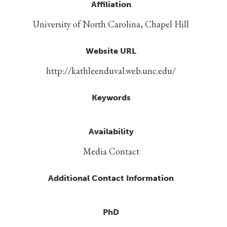
Affiliation
University of North Carolina, Chapel Hill
Website URL
http://kathleenduval.web.unc.edu/
Keywords
Availability
Media Contact
Additional Contact Information
PhD