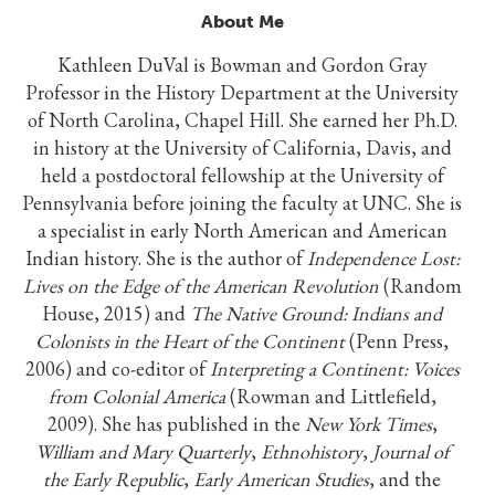
About Me
Kathleen DuVal is Bowman and Gordon Gray
Professor in the History Department at the University
of North Carolina, Chapel Hill. She earned her Ph.D.
in history at the University of California, Davis, and
held a postdoctoral fellowship at the University of
Pennsylvania before joining the faculty at UNC. She is
a specialist in early North American and American
Indian history. She is the author of
Independence Lost:
Lives on the Edge of the American Revolution
(Random
House, 2015) and
The Native Ground: Indians and
Colonists in the Heart of the Continent
(Penn Press,
2006) and co-editor of
Interpreting a Continent: Voices
from Colonial America
(Rowman and Littlefield,
2009). She has published in the
New York Times
,
William and Mary Quarterly
,
Ethnohistory
,
Journal of
the Early Republic
,
Early American Studies
, and the