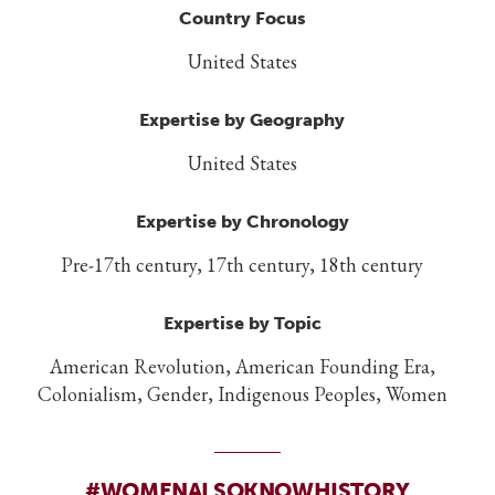
Country Focus
United States
Expertise by Geography
United States
Expertise by Chronology
Pre-17th century, 17th century, 18th century
Expertise by Topic
American Revolution, American Founding Era,
Colonialism, Gender, Indigenous Peoples, Women
#WOMENALSOKNOWHISTORY