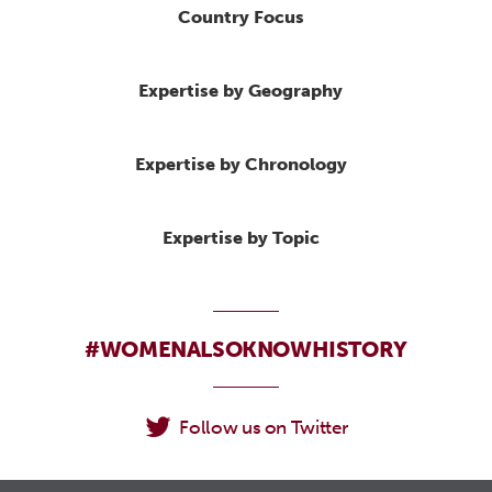
Country Focus
Expertise by Geography
Expertise by Chronology
Expertise by Topic
#WOMENALSOKNOWHISTORY
Follow us on Twitter