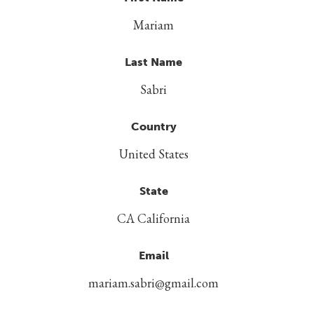
Mariam
Last Name
Sabri
Country
United States
State
CA California
Email
mariam.sabri@gmail.com