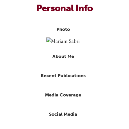
Personal Info
Photo
About Me
Recent Publications
Media Coverage
Social Media