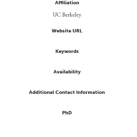
Affiliation
UC Berkeley
Website URL
Keywords
Availability
Additional Contact Information
PhD