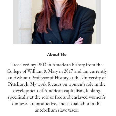
About Me
I received my PhD in American history from the
College of William & Mary in 2017 and am currently
an Assistant Professor of History at the University of
Pittsburgh. My work focuses on women’s role in the
development of American capitalism, looking
specifically at the role of free and enslaved women’s
domestic, reproductive, and sexual labor in the
antebellum slave trade.