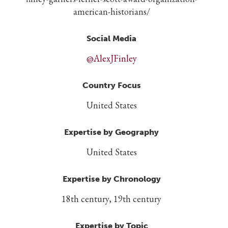
american-historians/
Social Media
@AlexJFinley
Country Focus
United States
Expertise by Geography
United States
Expertise by Chronology
18th century, 19th century
Expertise by Topic