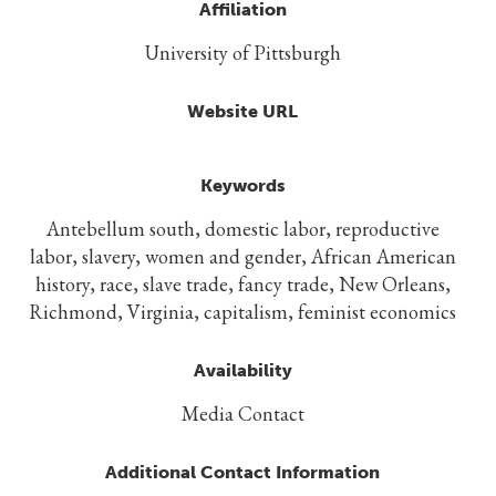
Affiliation
University of Pittsburgh
Website URL
Keywords
Antebellum south, domestic labor, reproductive
labor, slavery, women and gender, African American
history, race, slave trade, fancy trade, New Orleans,
Richmond, Virginia, capitalism, feminist economics
Availability
Media Contact
Additional Contact Information