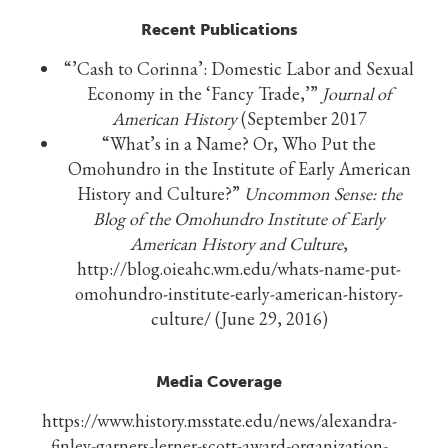
Recent Publications
“’Cash to Corinna’: Domestic Labor and Sexual
Economy in the ‘Fancy Trade,’”
Journal of
American History
(September 2017
“What’s in a Name? Or, Who Put the
Omohundro in the Institute of Early American
History and Culture?”
Uncommon Sense: the
Blog of the Omohundro Institute of Early
American History and Culture
,
http://blog.oieahc.wm.edu/whats-name-put-
omohundro-institute-early-american-history-
culture/ (June 29, 2016)
Media Coverage
https://www.history.msstate.edu/news/alexandra-
finley-garners-lerner-scott-award-organization-