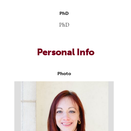
PhD
PhD
Personal Info
Photo