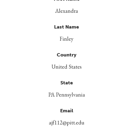
Alexandra
Last Name
Finley
Country
United States
State
PA Pennsylvania
Email
ajf112@pitt.edu