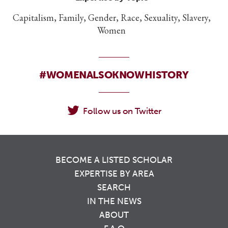
Capitalism, Family, Gender, Race, Sexuality, Slavery,
Women
#WOMENALSOKNOWHISTORY
Follow us on Twitter
BECOME A LISTED SCHOLAR
EXPERTISE BY AREA
SEARCH
IN THE NEWS
ABOUT