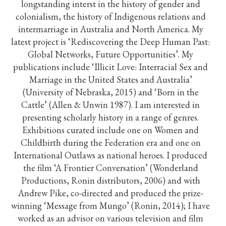
longstanding interst in the history of gender and
colonialism, the history of Indigenous relations and
intermarriage in Australia and North America. My
latest project is ‘Rediscovering the Deep Human Past:
Global Networks, Future Opportunities’. My
publications include ‘Illicit Love: Interracial Sex and
Marriage in the United States and Australia’
(University of Nebraska, 2015) and ‘Born in the
Cattle’ (Allen & Unwin 1987). I am interested in
presenting scholarly history in a range of genres.
Exhibitions curated include one on Women and
Childbirth during the Federation era and one on
International Outlaws as national heroes. I produced
the film ‘A Frontier Conversation’ (Wonderland
Productions, Ronin distributors, 2006) and with
Andrew Pike, co-directed and produced the prize-
winning ‘Message from Mungo’ (Ronin, 2014); I have
worked as an advisor on various television and film