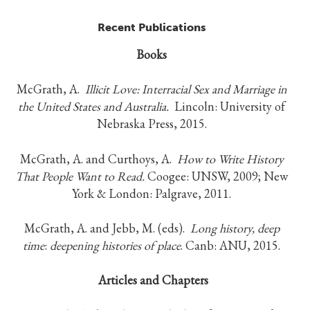
Recent Publications
Books
McGrath, A.
Illicit Love:
Interracial Sex and Marriage in
the United States and Australia.
Lincoln: University of
Nebraska Press, 2015.
McGrath, A. and Curthoys, A.
How to Write History
That People Want to Read.
Coogee: UNSW, 2009; New
York & London: Palgrave, 2011.
McGrath, A. and Jebb, M. (eds).
Long history, deep
time
:
deepening histories of place
. Canb: ANU, 2015.
Articles and Chapters