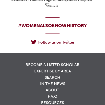
Women
#WOMENALSOKNOWHISTORY
Follow us on Twitter
BECOME A LISTED SCHOLAR
EXPERTISE BY AREA
SEARCH
IN THE NEWS
ABOUT
F.A.Q
RESOURCES