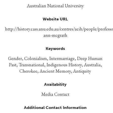
Australian National University
Website URL
http://history.cass.anu.edu.au/centres/acih/people/professo
ann-mcgrath
Keywords
Gender, Colonialism, Intermarriage, Deep Human
Past, Transnational, Indigenous History, Australia,
Cherokee, Ancient Memory, Antiquity
Availability
Media Contact
Additional Contact Information