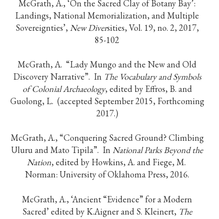
McGrath, A., ‘On the Sacred Clay of Botany Bay’:
Landings, National Memorialization, and Multiple
Sovereignties’,
New Diver
sities, Vol. 19, no. 2, 2017,
85-102
McGrath, A. “Lady Mungo and the New and Old
Discovery Narrative”. In
The Vocabulary and Symbols
of Colonial Archaeology
, edited by Effros, B. and
Guolong, L. (accepted September 2015, Forthcoming
2017.)
McGrath, A., “Conquering Sacred Ground? Climbing
Uluru and Mato Tipila”. In
National Parks Beyond the
Nation
, edited by Howkins, A. and Fiege, M.
Norman: University of Oklahoma Press, 2016.
McGrath, A., ‘Ancient “Evidence” for a Modern
Sacred’ edited by K.Aigner and S. Kleinert,
The