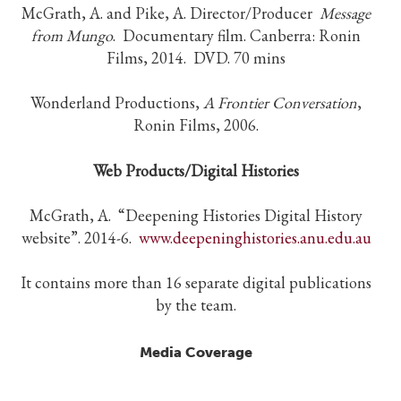
McGrath, A. and Pike, A. Director/Producer
Message
from Mungo
. Documentary film. Canberra: Ronin
Films, 2014. DVD. 70 mins
Wonderland Productions,
A Frontier Conversation
,
Ronin Films, 2006.
Web Products/Digital Histories
McGrath, A. “Deepening Histories Digital History
website”. 2014-6.
www.deepeninghistories.anu.edu.au
It contains more than 16 separate digital publications
by the team.
Media Coverage