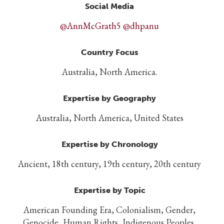
Social Media
@AnnMcGrath5 @dhpanu
Country Focus
Australia, North America.
Expertise by Geography
Australia, North America, United States
Expertise by Chronology
Ancient, 18th century, 19th century, 20th century
Expertise by Topic
American Founding Era, Colonialism, Gender,
Genocide, Human Rights, Indigenous Peoples,