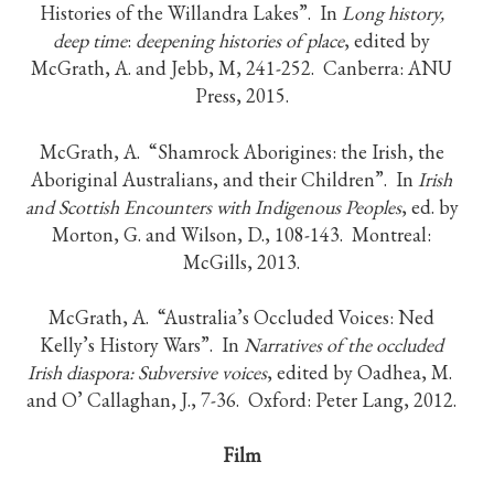
Histories of the Willandra Lakes”. In
Long history,
deep time
:
deepening histories of place
, edited by
McGrath, A. and Jebb, M, 241-252. Canberra: ANU
Press, 2015.
McGrath, A. “Shamrock Aborigines: the Irish, the
Aboriginal Australians, and their Children”. In
Irish
and Scottish Encounters with Indigenous Peoples
, ed. by
Morton, G. and Wilson, D., 108-143. Montreal:
McGills, 2013.
McGrath, A. “Australia’s Occluded Voices: Ned
Kelly’s History Wars”. In
Narratives of the occluded
Irish diaspora: Subversive voices
, edited by Oadhea, M.
and O’ Callaghan, J., 7-36. Oxford: Peter Lang, 2012.
Film