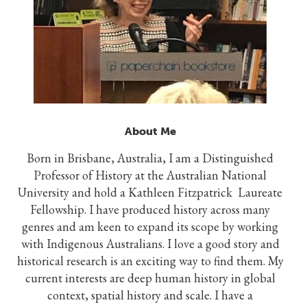
About Me
Born in Brisbane, Australia, I am a Distinguished
Professor of History at the Australian National
University and hold a Kathleen Fitzpatrick Laureate
Fellowship. I have produced history across many
genres and am keen to expand its scope by working
with Indigenous Australians. I love a good story and
historical research is an exciting way to find them. My
current interests are deep human history in global
context, spatial history and scale. I have a