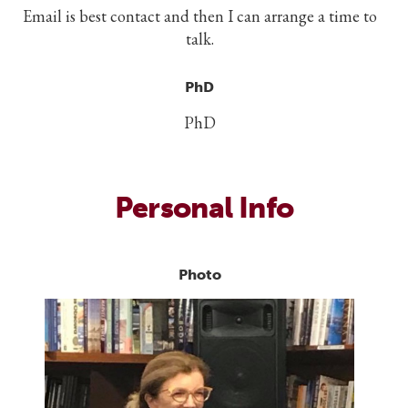
Email is best contact and then I can arrange a time to
talk.
PhD
PhD
Personal Info
Photo