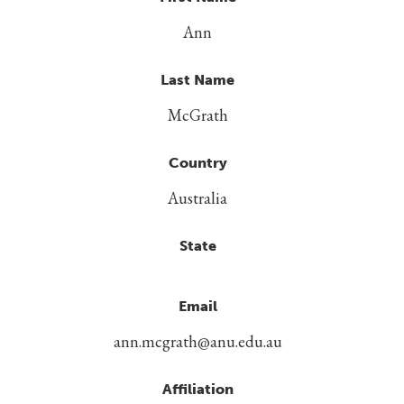
Ann
Last Name
McGrath
Country
Australia
State
Email
ann.mcgrath@anu.edu.au
Affiliation