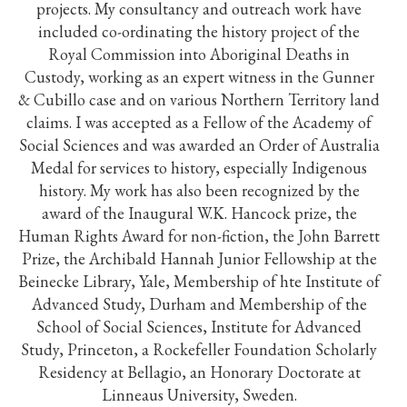
projects. My consultancy and outreach work have
included co-ordinating the history project of the
Royal Commission into Aboriginal Deaths in
Custody, working as an expert witness in the Gunner
& Cubillo case and on various Northern Territory land
claims. I was accepted as a Fellow of the Academy of
Social Sciences and was awarded an Order of Australia
Medal for services to history, especially Indigenous
history. My work has also been recognized by the
award of the Inaugural W.K. Hancock prize, the
Human Rights Award for non-fiction, the John Barrett
Prize, the Archibald Hannah Junior Fellowship at the
Beinecke Library, Yale, Membership of hte Institute of
Advanced Study, Durham and Membership of the
School of Social Sciences, Institute for Advanced
Study, Princeton, a Rockefeller Foundation Scholarly
Residency at Bellagio, an Honorary Doctorate at
Linneaus University, Sweden.