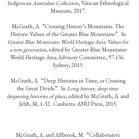
Indigenous Australian Collection
, Vatican Ethnological
Museum, 2017.
McGrath, A. “Crossing History’s Mountains: The
Historic Values of the Greater Blue Mountains”. In
Greater Blue Mountains World Heritage Area: Values for
a new generation
, edited by Greater Blue Mountains
World Heritage Area Advisory Committee, 97-136.
Sydney, 2015.
McGrath, A. “Deep Histories in Time, or Crossing
the Great Divide”. In
Long history, deep time
:
deepening histories of place
, edited by McGrath, A. and
Jebb, M, 1-32. Canberra: ANU Press, 2015.
McGrath, A. and Allbrook, M. “Collaborative