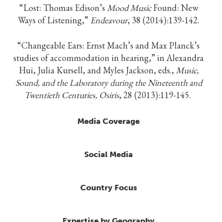
“Lost: Thomas Edison’s
Mood Music
Found: New
Ways of Listening,”
Endeavour
, 38 (2014):139-142.
“Changeable Ears: Ernst Mach’s and Max Planck’s
studies of accommodation in hearing,” in Alexandra
Hui, Julia Kursell, and Myles Jackson, eds.,
Music,
Sound, and the Laboratory during the Nineteenth and
Twentieth Centuries, Osiris
, 28 (2013):119-145.
Media Coverage
Social Media
Country Focus
Expertise by Geography