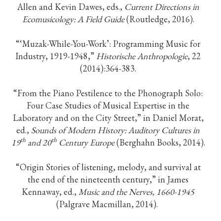
Allen and Kevin Dawes, eds.,
Current Directions in
Ecomusicology: A Field Guide
(Routledge, 2016).
“‘Muzak-While-You-Work’: Programming Music for
Industry, 1919-1948,”
Historische Anthropologie
, 22
(2014):364-383.
“From the Piano Pestilence to the Phonograph Solo:
Four Case Studies of Musical Expertise in the
Laboratory and on the City Street,” in Daniel Morat,
ed.,
Sounds of Modern History: Auditory Cultures in
th
th
19
and 20
Century Europe
(Berghahn Books, 2014).
“Origin Stories of listening, melody, and survival at
the end of the nineteenth century,” in James
Kennaway, ed.,
Music and the Nerves, 1660-1945
(Palgrave Macmillan, 2014).