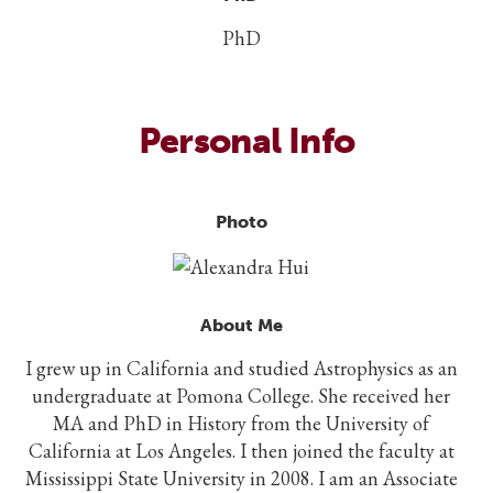
PhD
Personal Info
Photo
About Me
I grew up in California and studied Astrophysics as an
undergraduate at Pomona College. She received her
MA and PhD in History from the University of
California at Los Angeles. I then joined the faculty at
Mississippi State University in 2008. I am an Associate