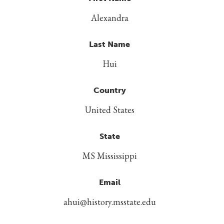
Alexandra
Last Name
Hui
Country
United States
State
MS Mississippi
Email
ahui@history.msstate.edu