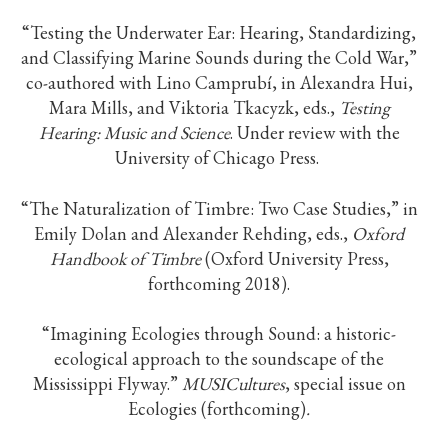
“Testing the Underwater Ear: Hearing, Standardizing,
and Classifying Marine Sounds during the Cold War,”
co-authored with Lino Camprubí, in Alexandra Hui,
Mara Mills, and Viktoria Tkacyzk, eds.,
Testing
Hearing: Music and Science
. Under review with the
University of Chicago Press.
“The Naturalization of Timbre: Two Case Studies,” in
Emily Dolan and Alexander Rehding, eds.,
Oxford
Handbook of Timbre
(Oxford University Press,
forthcoming 2018).
“Imagining Ecologies through Sound: a historic-
ecological approach to the soundscape of the
Mississippi Flyway.”
MUSICultures
, special issue on
Ecologies (forthcoming)
.