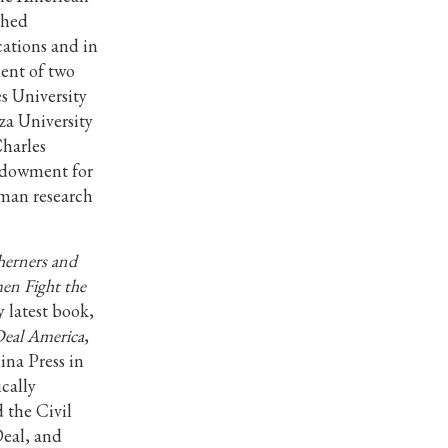
shed
cations and in
ient of two
es University
za University
harles
ndowment for
man research
erners and
en Fight the
 latest book,
Deal America
,
ina Press in
cally
 the Civil
Deal, and