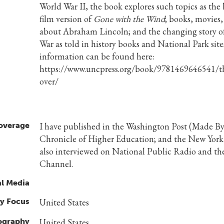
World War II, the book explores such topics as the
film version of
Gone with the Wind
; books, movies,
about Abraham Lincoln; and the changing story of
War as told in history books and National Park sit
information can be found here:
https://www.uncpress.org/book/9781469646541/th
over/
overage
I have published in the Washington Post (Made By 
Chronicle of Higher Education; and the New Yor
also interviewed on National Public Radio and th
Channel.
al Media
y Focus
United States
ography
United States