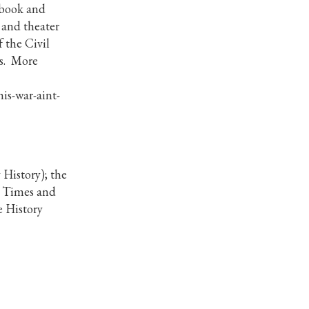
 book and
 and theater
 the Civil
es. More
is-war-aint-
History); the
k Times and
e History