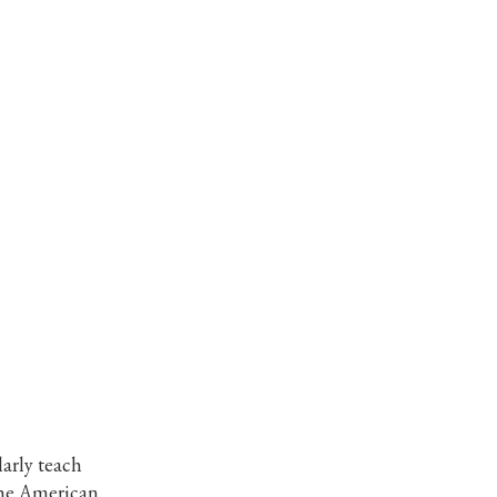
larly teach
the American