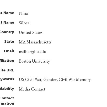
st Name
Nina
st Name
Silber
Country
United States
State
MA Massachusetts
Email
nsilber@bu.edu
filiation
Boston University
ite URL
eywords
US Civil War, Gender, Civil War Memory
lability
Media Contact
 Contact
rmation