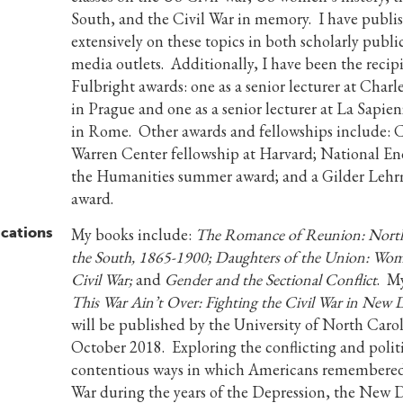
South, and the Civil War in memory. I have publi
extensively on these topics in both scholarly publi
media outlets. Additionally, I have been the recip
Fulbright awards: one as a senior lecturer at Charl
in Prague and one as a senior lecturer at La Sapien
in Rome. Other awards and fellowships include: C
Warren Center fellowship at Harvard; National E
the Humanities summer award; and a Gilder Lehr
award.
ications
My books include:
The Romance of Reunion: North
the South, 1865-1900; Daughters of the Union: Wom
Civil War;
and
Gender and the Sectional Conflict
. My
This War Ain’t Over: Fighting the Civil War in New 
will be published by the University of North Carol
October 2018. Exploring the conflicting and politi
contentious ways in which Americans remembered
War during the years of the Depression, the New 