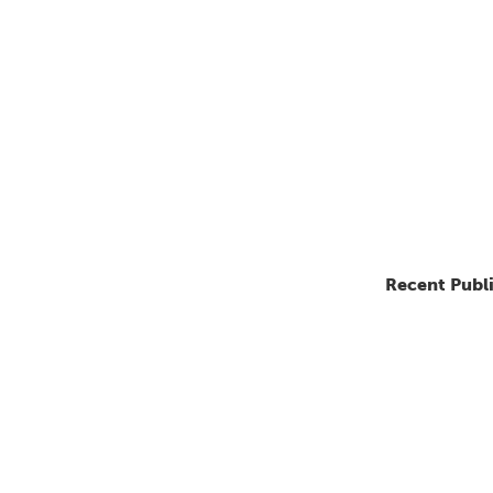
Recent Publ