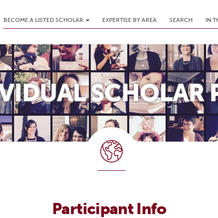
BECOME A LISTED SCHOLAR
EXPERTISE BY AREA
SEARCH
IN 
IVIDUAL SCHOLAR 
Participant Info