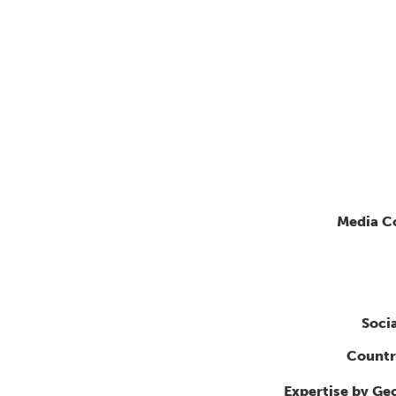
Media C
Soci
Countr
Expertise by Ge