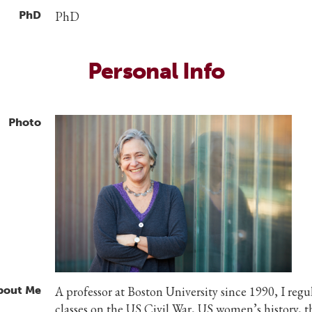
PhD
PhD
Personal Info
Photo
bout Me
A professor at Boston University since 1990, I regu
classes on the US Civil War, US women’s history, 