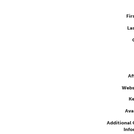
Fir
La
Af
Webs
K
Avai
Additional
Info