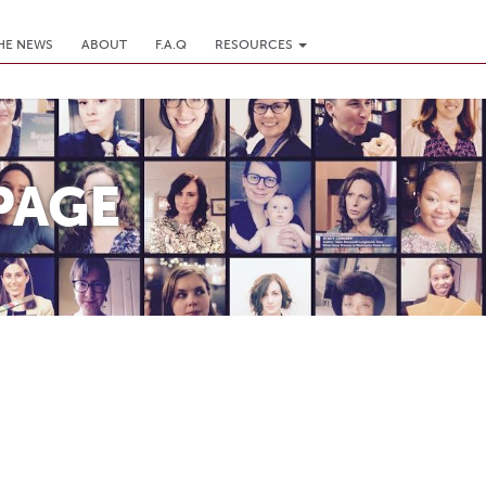
THE NEWS
ABOUT
F.A.Q
RESOURCES
PAGE