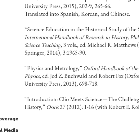
University Press, 2015), 202-9, 265-66.
Translated into Spanish, Korean, and Chinese.
“Science Education in the Historical Study of the 
International Handbook of Research in History, Phi
Science Teaching
, 3 vols., ed. Michael R. Matthews
Springer, 2014), 3:1965-90.
“Physics and Metrology,”
Oxford Handbook of the 
Physics,
ed. Jed Z. Buchwald and Robert Fox (Oxfo
University Press, 2013), 698-718.
“Introduction: Clio Meets Science—The Challeng
History,”
Osiris
27 (2012): 1-16 (with Robert E. Koh
overage
al Media