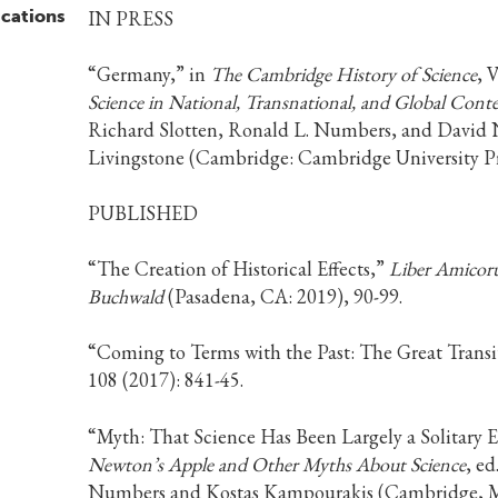
ications
IN PRESS
“Germany,” in
The Cambridge History of Science
, 
Science in National, Transnational, and Global Conte
Richard Slotten, Ronald L. Numbers, and David 
Livingstone (Cambridge: Cambridge University Pr
PUBLISHED
“The Creation of Historical Effects,”
Liber Amicoru
Buchwald
(Pasadena, CA: 2019), 90-99.
“Coming to Terms with the Past: The Great Transi
108 (2017): 841-45.
“Myth: That Science Has Been Largely a Solitary E
Newton’s Apple and Other Myths About Science
, ed
Numbers and Kostas Kampourakis (Cambridge, Ma