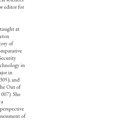
w editor for
 taught at
ceton
tory of
omparative
Security
echnology in
jor in
 305); and
the Out of
 007). She
–a
 perspective
assessment of