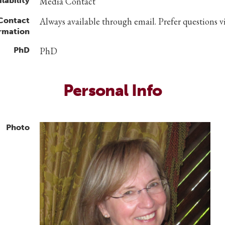
lability
Media Contact
 Contact
Always available through email. Prefer questions v
rmation
PhD
PhD
Personal Info
Photo