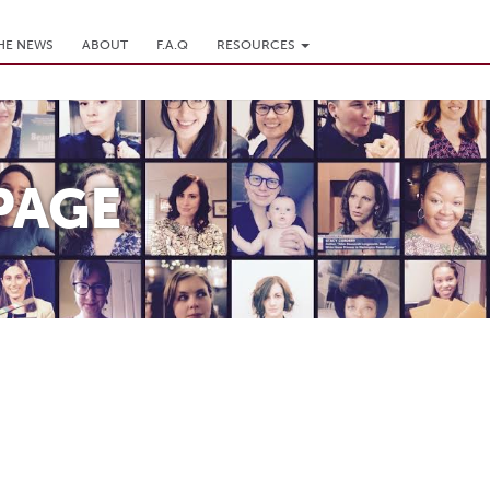
THE NEWS
ABOUT
F.A.Q
RESOURCES
PAGE