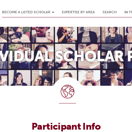
BECOME A LISTED SCHOLAR
EXPERTISE BY AREA
SEARCH
IN 
IVIDUAL SCHOLAR 
Participant Info