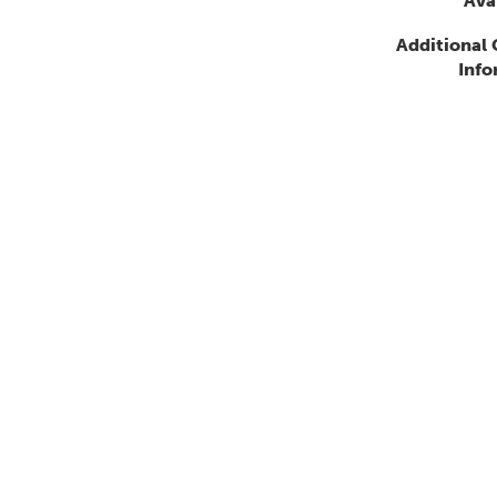
Avai
Additional
Info