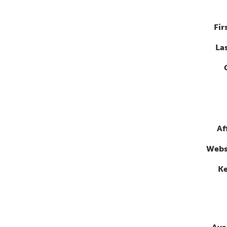
Fir
La
Af
Webs
K