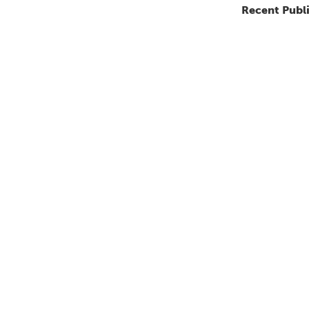
Recent Publ