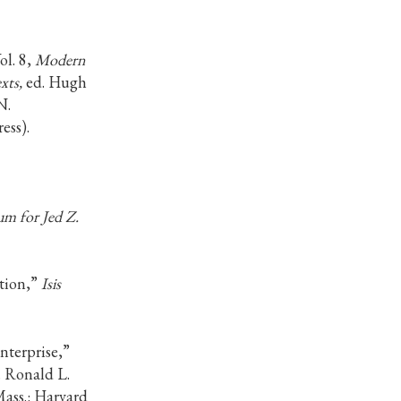
Vol. 8,
Modern
xts,
ed. Hugh
N.
ess).
m for Jed Z.
tion,”
Isis
nterprise,”
. Ronald L.
ss.: Harvard