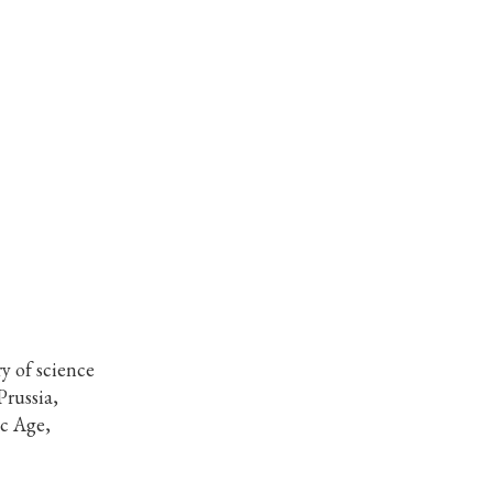
y of science
Prussia,
ic Age,