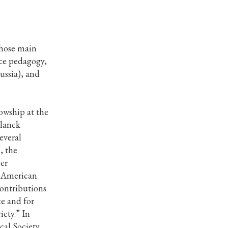
whose main
nce pedagogy,
ussia), and
owship at the
Planck
several
, the
er
e American
contributions
ce and for
ety.” In
cal Society