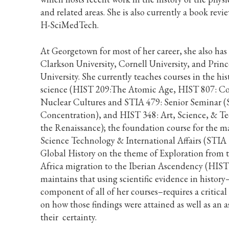
and related areas. She is also currently a book revie
H-SciMedTech.
At Georgetown for most of her career, she also has
Clarkson University, Cornell University, and Prin
University. She currently teaches courses in the his
science (HIST 209:The Atomic Age, HIST 807: C
Nuclear Cultures and STIA 479: Senior Seminar (
Concentration), and HIST 348: Art, Science, & T
the Renaissance); the foundation course for the ma
Science Technology & International Affairs (STIA
Global History on the theme of Exploration from 
Africa migration to the Iberian Ascendency (HIST
maintains that using scientific evidence in history
component of all of her courses–requires a critical
on how those findings were attained as well as an 
their certainty.