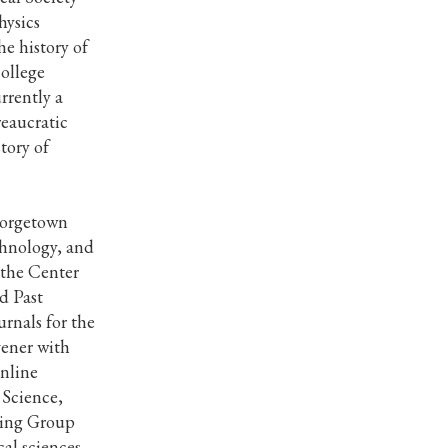
hysics
he history of
ollege
rrently a
eaucratic
tory of
Georgetown
chnology, and
 the Center
d Past
rnals for the
vener with
online
 Science,
king Group
cal sciences