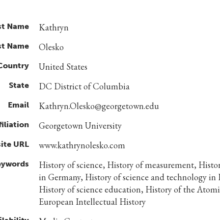
st Name
Kathryn
st Name
Olesko
Country
United States
State
DC District of Columbia
Email
Kathryn.Olesko@georgetown.edu
filiation
Georgetown University
ite URL
www.kathrynolesko.com
eywords
History of science, History of measurement, Histor
in Germany, History of science and technology in 
History of science education, History of the Atom
European Intellectual History