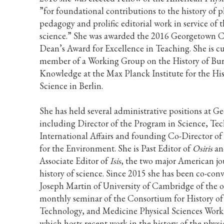
”for foundational contributions to the history of p
pedagogy and prolific editorial work in service of t
science.” She was awarded the 2016 Georgetown C
Dean’s Award for Excellence in Teaching. She is cu
member of a Working Group on the History of Bur
Knowledge at the Max Planck Institute for the His
Science in Berlin.
She has held several administrative positions at 
including Director of the Program in Science, Te
International Affairs and founding Co-Director of
for the Environment. She is Past Editor of
Osiris
an
Associate Editor of
Isis
, the two major American jou
history of science. Since 2015 she has been co-con
Joseph Martin of University of Cambridge of the 
monthly seminar of the Consortium for History of
Technology, and Medicine Physical Sciences Wor
which hosts recent work in the history of the physi