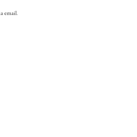
ia email.