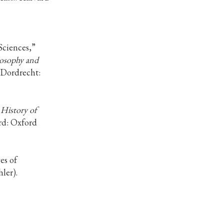
Sciences,”
losophy and
 (Dordrecht:
History of
rd: Oxford
es of
ler).