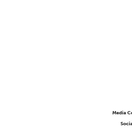
Media C
Soci