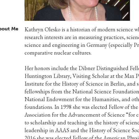
bout Me
Kathryn Olesko is a historian of modern science 
research interests are in measuring practices, scie
science and engineering in Germany (especially Pr
comparative nuclear cultures.
Her honors include the Dibner Distinguished Fell
Huntington Library, Visiting Scholar at the Max 
Institute for the History of Science in Berlin, and 
fellowships from the National Science Foundation
National Endowment for the Humanities, and oth
foundations. In 1998 she was elected Fellow of th
Association for the Advancement of Science “for 
to scholarship and teaching in the history of scien
leadership in AAAS and the History of Science Soci
2016 she was elected Fellow of the American Physi